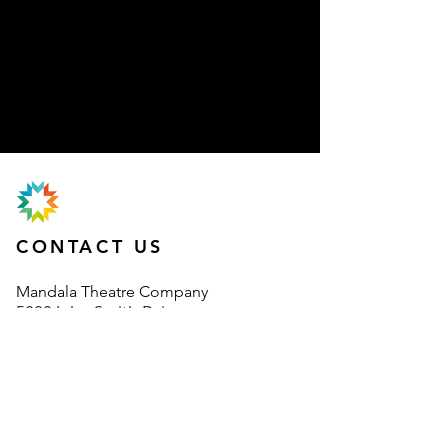
CONTACT US
Mand
ala Theatre Company
5000 John Smith Drive
Oxford Business Park
Oxford
OX4 2BH
information@mandalatheatre.co
.u
k