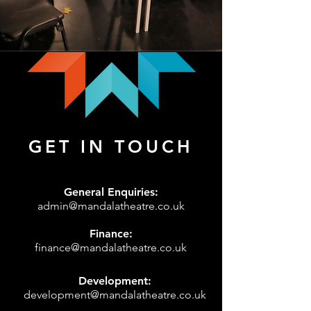
GET IN TOUCH
General Enquiries:
admin@mandalatheatre.co.uk
Finance:
finance@mandalatheatre.co.uk
Development:
development@mandalatheatre.co.uk