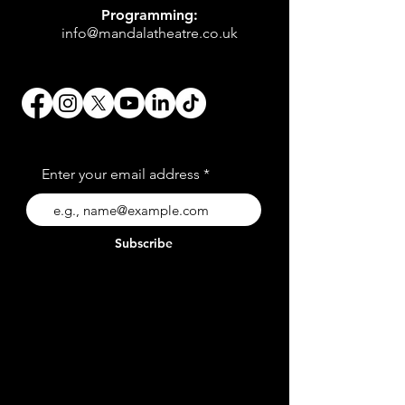
Programming:
info@mandalatheatre.co.uk
Enter your email address
Subscribe