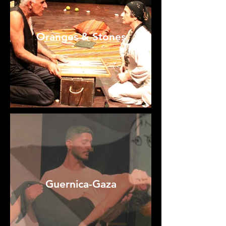
Oranges & Stones
Guernica-Gaza