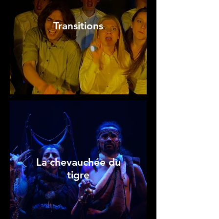
Transitions
La chevauchée du
tigre