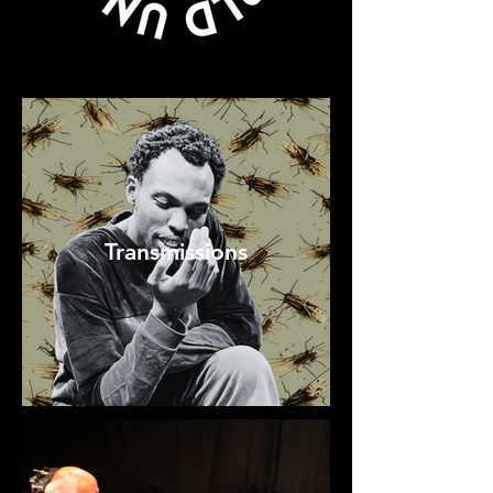
Transmissions