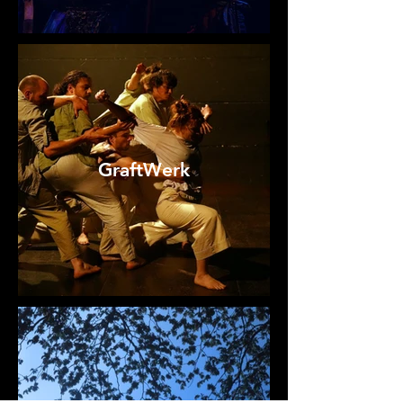
GraftWerk