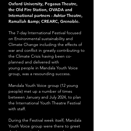
Oxford University, Pegasus Theatre,
the Old Fire Station, OVADA and
International partners -
Ashtar Theatre,
Ramallah &amp; CREARC, Grenoble.
The 7-day International Festival focused
on Environmental sustainability and
Climate Change including the effects of
war and conflict in greatly contributing to
the Climate Crisis having been co-
planned and delivered with
young
people in Mandala Youth Voice
group, was a resounding success.
Mandala Youth Voice group (12 young
people) met up a number of times
between January and J
uly 2024, to plan
the International Youth Theatre Festival
with staff.
During the Festival week itself, Mandala
Youth Voice group were there to greet