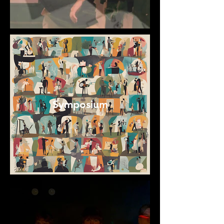
Symposium