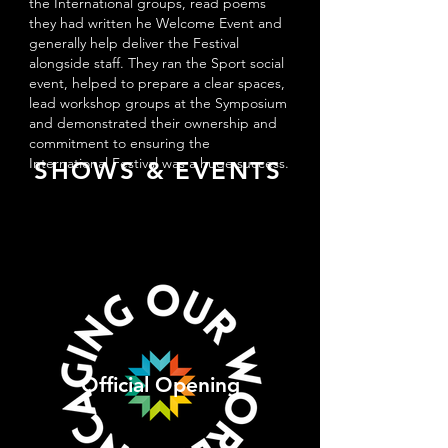
the International groups, read poems
they had written he Welcome Event and
generally help deliver the Festival
alongside staff. They ran the Sport social
event, helped to prepare a clear spaces,
lead workshop groups at the Symposium
and demonstrated their ownership and
commitment to ensuring the
International Festival was a huge success.
SHOWS & EVENTS
Official Opening