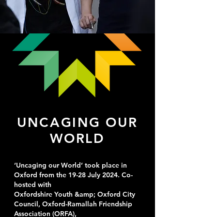
UNCAGING OUR
WORLD
‘Uncaging our World’ took place in
Oxford from the 19-28 July 2024. Co-
hosted with
Oxfordshire Youth &amp; Oxford City
Council, Oxford-Ramallah Friendship
Association (ORFA),