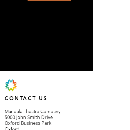
CONTACT US
Mand
ala Theatre Company
5000 John Smith Drive
Oxford Business Park
Oxford