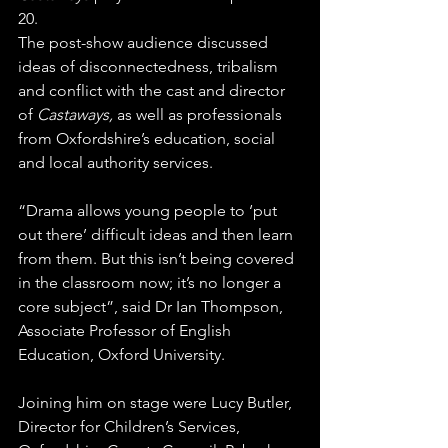
20.
The post-show audience discussed 
ideas of disconnectedness, tribalism 
and conflict with the cast and director 
of 
Castaways,
 as well as professionals 
from Oxfordshire’s education, social 
and local authority services.
“Drama allows young people to ‘put 
out there’ difficult ideas and then learn 
from them. But this isn’t being covered 
in the classroom now; it’s no longer a 
core subject”, said Dr Ian Thompson, 
Associate Professor of English 
Education, Oxford University.
Joining him on stage were Lucy Butler, 
Director for Children’s Services, 