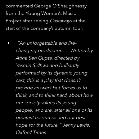
commented George O’Shaughnessy 
from the Young Women’s Music 
Project after seeing 
Castaways
 at the 
start of the company’s autumn tour.
“An unforgettable and life-
changing production…. Written by 
Atiha Sen Gupta, directed by 
Yasmin Sidhwa and brilliantly 
performed by its dynamic young 
cast, this is a play that doesn’t 
provide answers but forces us to 
think, and to think hard, about how 
our society values its young 
people, who are, after all one of its 
greatest resources and our best 
hope for the future.” Jenny Lewis, 
Oxford Times