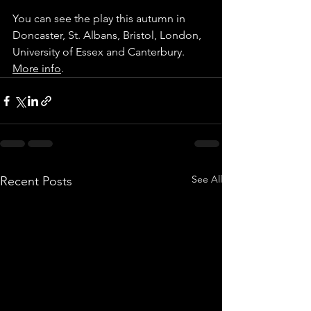
You can see the play this autumn in 
Doncaster, St. Albans, Bristol, London, 
University of Essex and Canterbury. 
More info
.
See All
Recent Posts