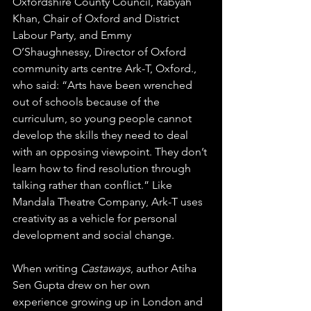
Oxfordshire County Council, Rabyah 
Khan, 
Chair of Oxford and District 
Labour Party,
 and Emmy 
O’Shaughnessy, Director of Oxford 
community arts centre Ark-T, Oxford., 
who said: “Arts have been wrenched 
out of schools because of the 
curriculum, so young people cannot 
develop the skills they need to deal 
with an opposing viewpoint. They don’t 
learn how to find resolution through 
talking rather than conflict.” Like 
Mandala Theatre Company, Ark-T uses 
creativity as a vehicle for personal 
development and social change.
When writing 
Castaways
, author Atiha 
Sen Gupta drew on her own 
experience growing up in London and 