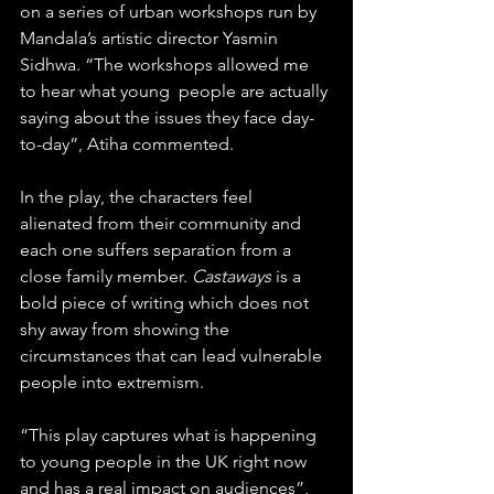
on a series of urban workshops run by 
Mandala’s artistic director Yasmin 
Sidhwa. “The workshops allowed me 
to hear what young  people are actually 
saying about the issues they face day-
to-day”, Atiha commented.
In the play, the characters feel 
alienated from their community and 
each one suffers separation from a 
close family member. 
Castaways
 is a 
bold piece of writing which does not 
shy away from showing the 
circumstances that can lead vulnerable 
people into extremism.
“This play captures what is happening 
to young people in the UK right now 
and has a real impact on audiences”, 