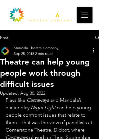
Post
Mandala Theatre Company
Sep 25, 2018
2 min read
Theatre can help young
people work through
difficult issues
Updated:
Aug 30, 2022
Plays like 
Castaways
 and Mandala’s 
earlier play 
Night Light
 can help young 
people confront issues that relate to 
them – that was the view of panellists at 
Cornerstone Theatre, Didcot, where 
Castaways
 played on Thurs September 