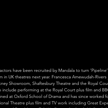
actors have been recruited by Mandala to turn ‘Pipeline’ 
rm in UK theatres next year. Francesca Amewudah-Rivers 
ckney Showroom, Shaftesbury Theatre and the Royal Cour
o include performing at the Royal Court plus film and B
ned at Oxford School of Drama and has since worked fo
onal Theatre plus film and TV work including Great Expe