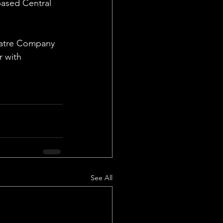
based Central 
heatre Company 
r with 
See All