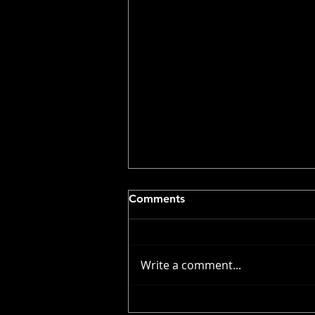
Comments
Write a comment...
Volunteer Callout