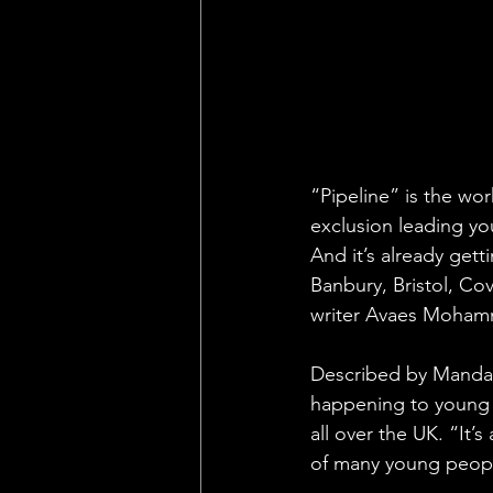
“Pipeline” is the wor
exclusion leading yo
And it’s already get
Banbury, Bristol, Co
writer Avaes Moha
Described by Mandala
happening to young 
all over the UK. “It
of many young peopl