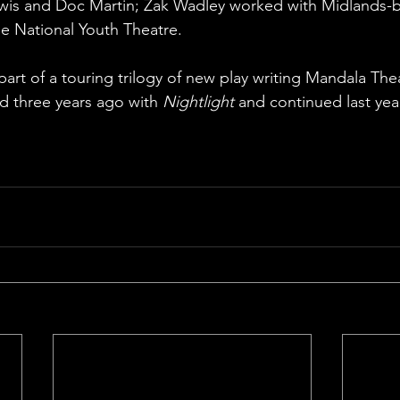
ewis and Doc Martin; Zak Wadley worked with Midlands-
e National Youth Theatre. 
al part of a touring trilogy of new play writing Mandala T
ted three years ago with 
Nightlight
 and continued last yea