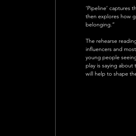
‘Pipeline’ captures t
then explores how ga
belonging.”
The rehearse reading
influencers and most
young people seeing 
play is saying about
will help to shape th