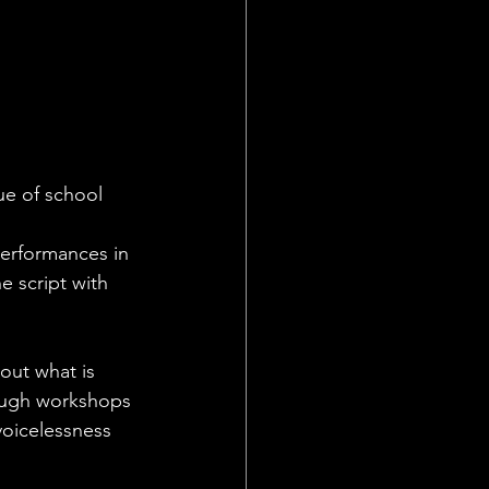
ue of school 
performances in 
 script with 
out what is 
ough workshops 
voicelessness 