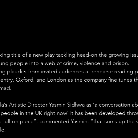
king title of a new play tackling head-on the growing iss
ung people into a web of crime, violence and prison.
ting plaudits from invited audiences at rehearse reading 
ventry, Oxford, and London as the company fine tunes the
mmad.
’s Artistic Director Yasmin Sidhwa as ‘a conversation ab
people in the UK right now’ it has been developed thr
’s a full-on piece”, commented Yasmin. “that sums up the 
e. 