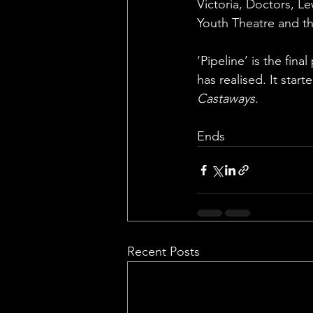
Victoria, Doctors, L
Youth Theatre and th
‘Pipeline’ is the fin
has realised. It star
Castaways.
Ends
Recent Posts