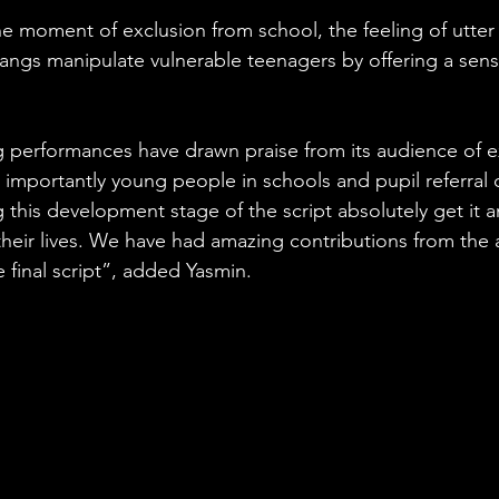
he moment of exclusion from school, the feeling of utter 
ngs manipulate vulnerable teenagers by offering a sens
 performances have drawn praise from its audience of e
 importantly young people in schools and pupil referral 
this development stage of the script absolutely get it 
 their lives. We have had amazing contributions from the 
e final script”, added Yasmin.