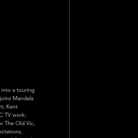
into a touring 
joins Mandala 
t; Kent 
BC TV work; 
r The Old Vic, 
ctations, 