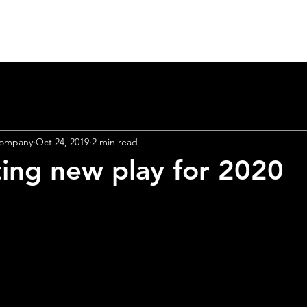
Home
Heart Lab 2026
About
Theatre
Company
Oct 24, 2019
2 min read
ting new play for 2020
r
brand
new 
unching Apri