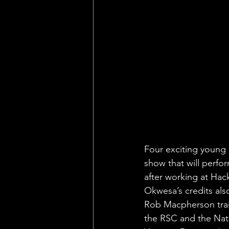
Four exciting young 
show that will perfo
after working at Ha
Okwesa’s credits als
Rob Macpherson trai
the RSC and the Nati