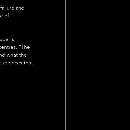
failure and 
e of 
xperts, 
centres. “The 
and what the 
audiences that 