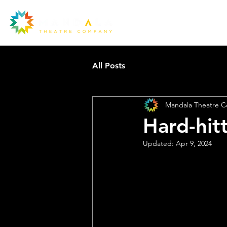
All Posts
Mandala Theatre 
Hard-hit
Ou
Updated:
Apr 9, 2024
la