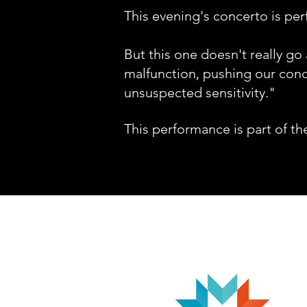
This evening's concerto is per
But this one doesn't really go
malfunction, pushing our condu
unsuspected sensitivity."
This performance
is part of th