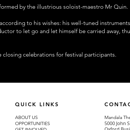
formed by the illustrious soloist-maestro Mr Quin.
 according to his wishes: his well-tuned instrument
ctor to let go and let himself be carried away, thu
e closing celebrations for festival participants.
QUICK LINKS
CONTA
ABOUT U
S
Mand
ala T
5000 John S
OPPORTUNITIES
Oxford Bus
GET INVOLVED