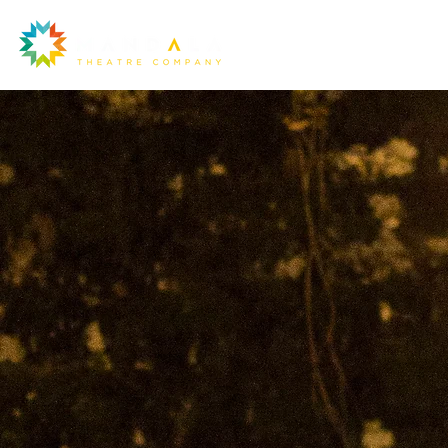
Ou
la