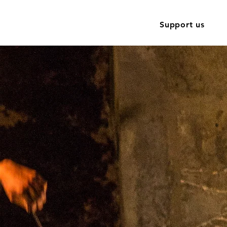
Training
Contact
News
Support us
site is
l 2024