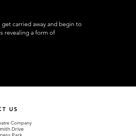
s get carried away and begin to
s revealing a form of
CT US
heatre Company
mith Drive
iness Park