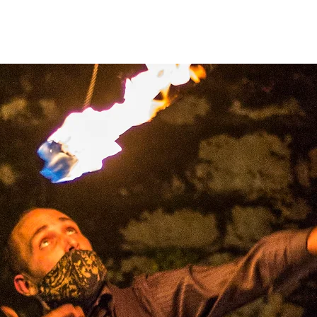
Home
Heart Lab 2026
About
Theatre
r
brand
new 
unching Apri