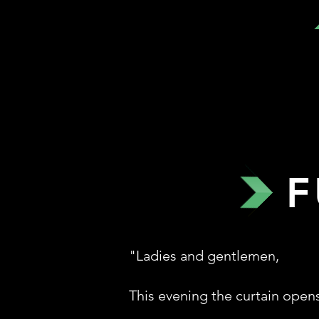
F
"Ladies and gentlemen,
This evening the curtain open