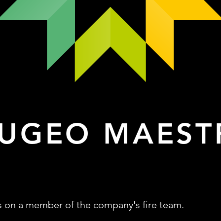
UGEO MAEST
s on a member of the company's fire team.