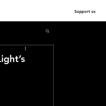
Training
Contact
News
Support us
ight’s
site is
l 2024