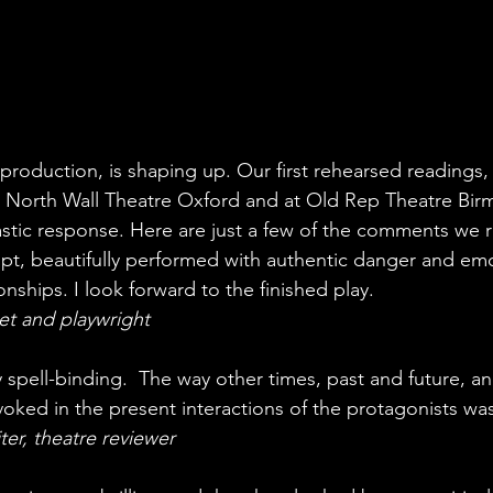
t production, is shaping up. Our first rehearsed readings, 
s North Wall Theatre Oxford and at Old Rep Theatre Bir
astic response. Here are just a few of the comments we 
pt, beautifully performed with authentic danger and emo
onships. I look forward to the finished play.
et and playwright
y spell-binding.  The way other times, past and future, a
voked in the present interactions of the protagonists was
ter, theatre reviewer