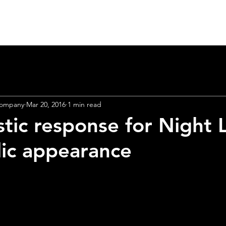
Home
Heart Lab 2026
About
Theatre
Company
Mar 20, 2016
1 min read
stic response for Night L
r
brand
new 
blic appearance
unching Apri