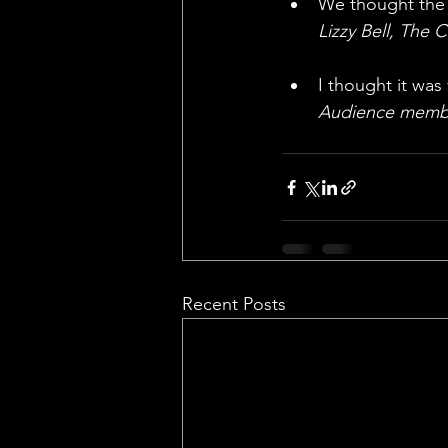
We thought the a
Lizzy Bell, The 
I thought it was
Audience memb
Recent Posts