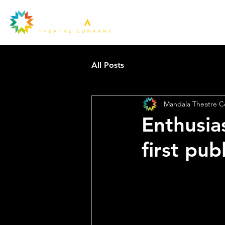
All Posts
Mandala Theatre 
Enthusia
Ou
first pu
la