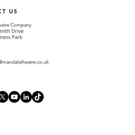
CT US
heatre Company
mith Drive
iness Park
@mandalatheatre.co
.u
k