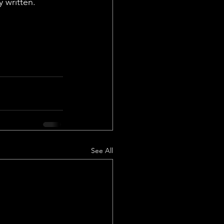
 written. 
See All