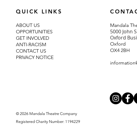
QUICK LINKS
CONTA
ABOUT U
S
Mand
ala T
5000 John S
OPPORTUNITIES
Oxford Bus
GET INVOLVED
Oxford
ANTI-RACISM
OX4 2BH
CONTACT US
PRIVACY NOTICE
information
© 2026 Mandala Theatre Company
Registered Charity Number: 1194229