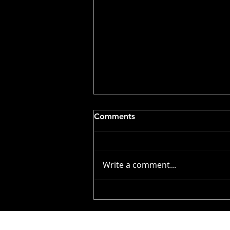
Comments
Write a comment...
Volunteer Callout