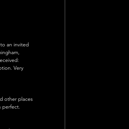
to an invited 
mingham, 
received:
tion. Very 
nd other places 
 perfect. 