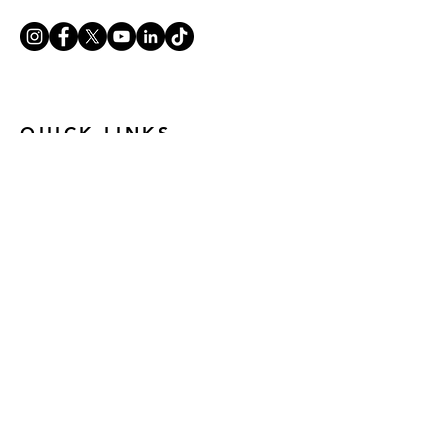
QUICK LINKS
ABOUT U
S
OPPORTUNITIES
GET INVOLVED
ANTI-RACISM
CONTACT US
PRIVACY NOTICE
© 2024 Mandala Theatre Company
Registered Charity Number:
1194229