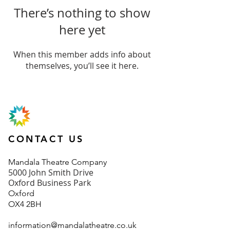
There’s nothing to show
here yet
When this member adds info about
themselves, you’ll see it here.
CONTACT US
Mand
ala Theatre Company
5000 John Smith Drive
Oxford Business Park
Oxford
OX4 2BH
information@mandalatheatre.co
.u
k