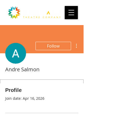
More actions
Follow
Andre Salmon
Profile
Join date: Apr 16, 2026